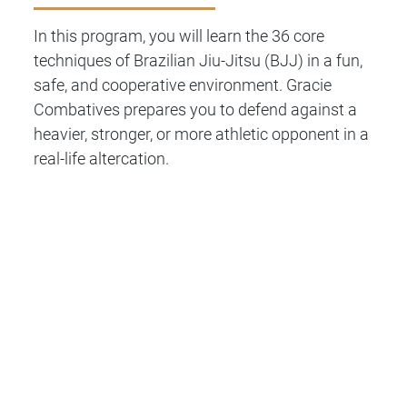
In this program, you will learn the 36 core
techniques of Brazilian Jiu-Jitsu (BJJ) in a fun,
safe, and cooperative environment. Gracie
Combatives prepares you to defend against a
heavier, stronger, or more athletic opponent in a
real-life altercation.