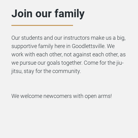
Join our family
Our students and our instructors make us a big,
supportive family here in Goodlettsville. We
work with each other, not against each other, as
we pursue our goals together. Come for the
jiu-
jitsu
, stay for the community.
We welcome newcomers with open arms!