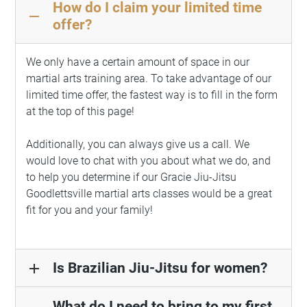
How do I claim your limited time
remove
offer?
We only have a certain amount of space in our
martial arts training area. To take advantage of our
limited time offer, the fastest way is to fill in the form
at the top of this page!
Additionally, you can always give us a call. We
would love to chat with you about what we do, and
to help you determine if our Gracie Jiu-Jitsu
Goodlettsville martial arts classes would be a great
fit for you and your family!
Is Brazilian Jiu-Jitsu for women?
add
What do I need to bring to my first