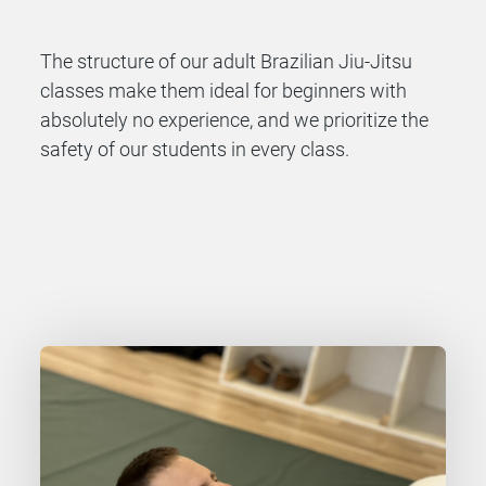
The structure of our adult Brazilian
Jiu-Jitsu
classes make them ideal for beginners with
absolutely no experience, and we prioritize the
safety of our students in every class.