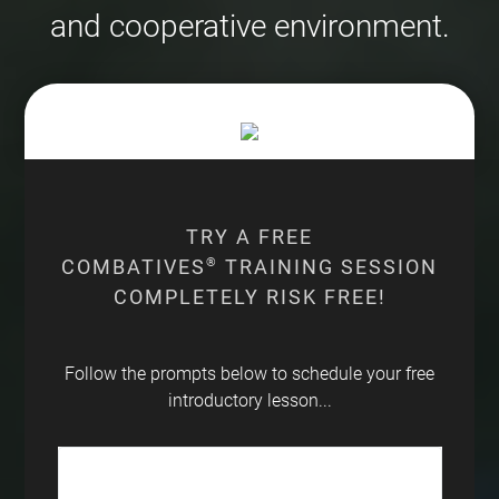
and cooperative environment.
TRY A FREE
COMBATIVES
®
TRAINING SESSION
COMPLETELY RISK FREE!
Follow the prompts below to schedule your free
introductory lesson...