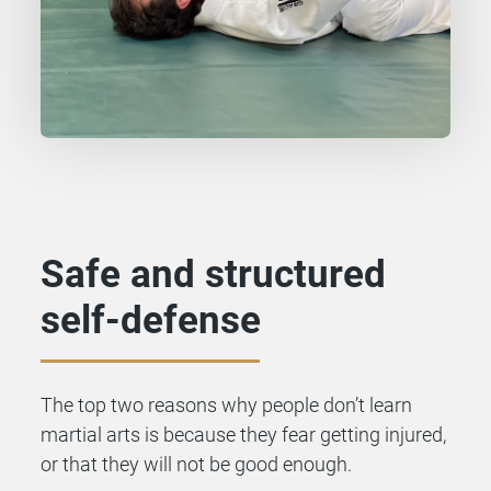
Safe and structured
self-defense
The top two reasons why people don’t learn
martial arts is because they fear getting injured,
or that they will not be good enough.