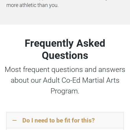
more athletic than you.
Frequently Asked
Questions
Most frequent questions and answers
about our Adult Co-Ed Martial Arts
Program.
Do I need to be fit for this?
remove