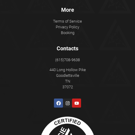
More
Terms of Service
Privacy Policy
Booking
Contacts
(615)708-9638
440 Long Hollow Pike
Goodlettsville
TN
37072