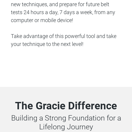
new techniques, and prepare for future belt
tests 24 hours a day, 7 days a week, from any
computer or mobile device!
Take advantage of this powerful tool and take
your technique to the next level!
The Gracie Difference
Building a Strong Foundation for a
Lifelong Journey