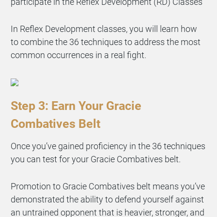
participate in the Reflex Development (RD) Classes
In Reflex Development classes, you will learn how
to combine the 36 techniques to address the most
common occurrences in a real fight.
Step 3: Earn Your Gracie
Combatives Belt
Once you’ve gained proficiency in the 36 techniques
you can test for your Gracie Combatives belt.
Promotion to Gracie Combatives belt means you’ve
demonstrated the ability to defend yourself against
an untrained opponent that is heavier, stronger, and