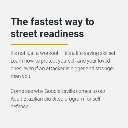
The fastest way to
street readiness
It’s not just a workout — it’s a life-saving skillset.
Learn how to protect yourself and your loved
ones, even if an attacker is bigger and stronger
than you.
Come see why Goodlettsville comes to our
Adult Brazilian Jiu-Jitsu program for self-
defense.