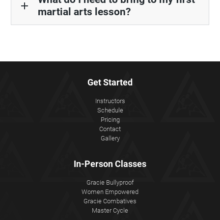
add
martial arts lesson?
Get Started
Instructors
Schedule
Pricing
Contact
Gallery
In-Person Classes
Gracie Bullyproof
Women Empowered
Gracie Combatives
Master Cycle