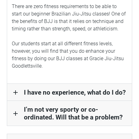
There are zero fitness requirements to be able to
start our beginner Brazilian Jiu-Jitsu classes! One of
the benefits of BJJ is that it relies on technique and
timing rather than strength, speed, or athleticism.
Our students start at all different fitness levels,
however, you will find that you do enhance your
fitness by doing our BJJ classes at Gracie Jiu-Jitsu
Goodlettsville.
I have no experience, what do I do?
add
I’m not very sporty or co-
add
ordinated. Will that be a problem?