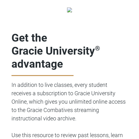
Get the
Gracie University
®
advantage
In addition to live classes, every student
receives a subscription to Gracie University
Online, which gives you unlimited online access
to the Gracie Combatives streaming
instructional video archive.
Use this resource to review past lessons, learn