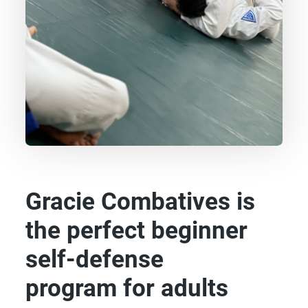
Gracie Combatives is
the perfect beginner
self-defense
program for adults