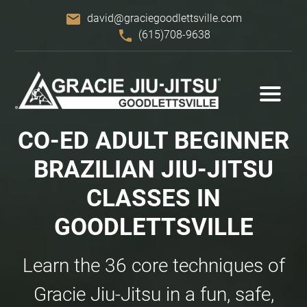
email
david@graciegoodlettsville.com
phone
(615)708-9638
CO-ED ADULT BEGINNER
BRAZILIAN
JIU-JITSU
CLASSES IN
GOODLETTSVILLE
Learn the 36 core techniques of
Gracie Jiu-Jitsu in a fun, safe,