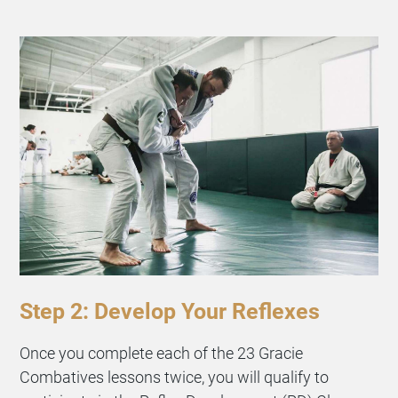
Step 2: Develop Your Reflexes
Once you complete each of the 23 Gracie
Combatives lessons twice, you will qualify to