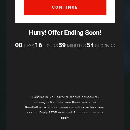
Hurry! Offer Ending Soon!
00
16
39
53
DAYS
HOURS
MINUTES
SECONDS
By opting in, you agree to receive periodic text
messages & emails from Gracie Jiu-Jitsu
Goodlettsville. Your information will never be shared
or sold. Reply STOP to cancel. Standard rates may
apply.