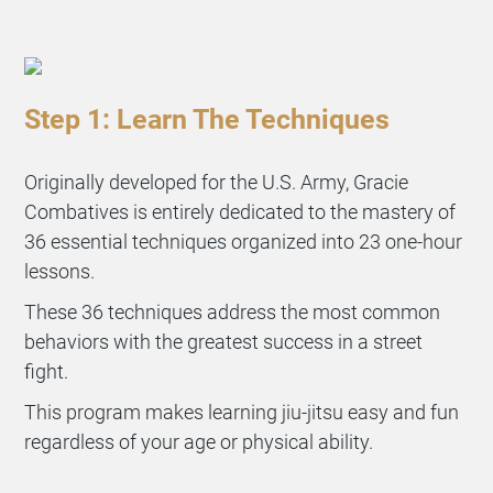
Step 1: Learn The Techniques
Originally developed for the U.S. Army, Gracie
Combatives is entirely dedicated to the mastery of
36 essential techniques organized into 23 one-hour
lessons.
These 36 techniques address the most common
behaviors with the greatest success in a street
fight.
This program makes learning jiu-jitsu easy and fun
regardless of your age or physical ability.